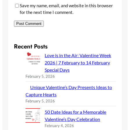
Save my name, email, and website in this browser
for the next time I comment.
Recent Posts
Love is in the Air: Valentine Week
2026 | 7 February to 14 February
Special Days
February 5, 2026
Unique Valentine’s Day Presents Ideas to
Capture Hearts
February 5, 2026
50 Date Ideas for a Memorable
Valentine’s Day Celebration
February 4, 2026