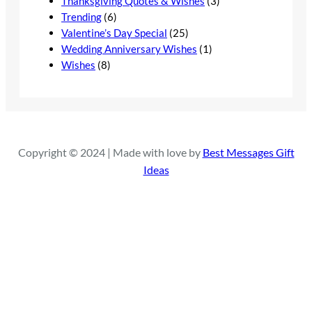
Thanksgiving Quotes & Wishes
(3)
Trending
(6)
Valentine’s Day Special
(25)
Wedding Anniversary Wishes
(1)
Wishes
(8)
Copyright © 2024 | Made with love by
Best Messages Gift
Ideas