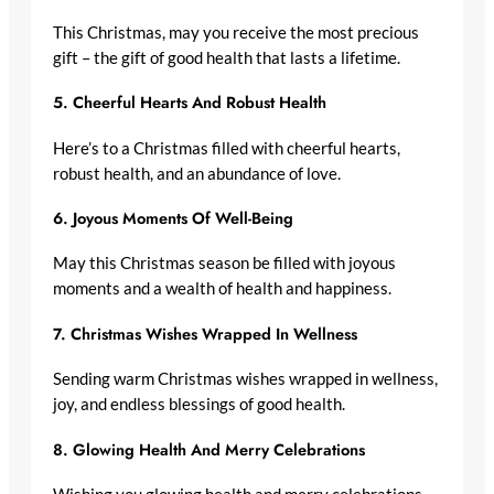
This Christmas, may you receive the most precious
gift – the gift of good health that lasts a lifetime.
5.
Cheerful Hearts And Robust Health
Here’s to a Christmas filled with cheerful hearts,
robust health, and an abundance of love.
6.
Joyous Moments Of Well-Being
May this Christmas season be filled with joyous
moments and a wealth of health and happiness.
7.
Christmas Wishes Wrapped In Wellness
Sending warm Christmas wishes wrapped in wellness,
joy, and endless blessings of good health.
8.
Glowing Health And Merry Celebrations