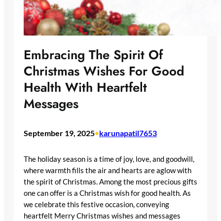
Embracing The Spirit Of
Christmas Wishes For Good
Health With Heartfelt
Messages
September 19, 2025
•
karunapatil7653
The holiday season is a time of joy, love, and goodwill,
where warmth fills the air and hearts are aglow with
the spirit of Christmas. Among the most precious gifts
one can offer is a Christmas wish for good health. As
we celebrate this festive occasion, conveying
heartfelt Merry Christmas wishes and messages