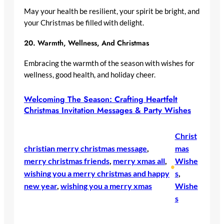
May your health be resilient, your spirit be bright, and
your Christmas be filled with delight.
20.
Warmth, Wellness, And Christmas
Embracing the warmth of the season with wishes for
wellness, good health, and holiday cheer.
Welcoming The Season: Crafting Heartfelt
Christmas Invitation Messages & Party Wishes
Christ
christian merry christmas message
, 
mas
merry christmas friends
, 
merry xmas all
, 
Wishe
•
wishing you a merry christmas and happy
s
, 
new year
, 
wishing you a merry xmas
Wishe
s