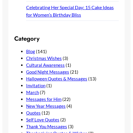
Celebrating Her Special Day: 15 Cake Ideas
for Women’s Birthday Bliss
Category
Blog
(141)
Christmas Wishes
(3)
Cultural Awareness
(1)
Good Night Messages
(21)
Halloween Quotes & Messages
(13)
Invitation
(1)
March
(7)
Messages for Him
(22)
New Year Messages
(4)
Quotes
(12)
Self Love Quotes
(2)
Thank You Messages
(3)