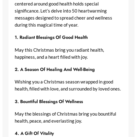
centered around good health holds special
significance. Let’s delve into 50 heartwarming
messages designed to spread cheer and wellness
during this magical time of year.
1.
Radiant Blessings Of Good Health
May this Christmas bring you radiant health,
happiness, and a heart filled with joy.
2.
A Season Of Healing And Well-Being
Wishing you a Christmas season wrapped in good
health, filled with love, and surrounded by loved ones.
3.
Bountiful Blessings Of Wellness
May the blessings of Christmas bring you bountiful
health, peace, and everlasting joy.
4.
A Gift Of Vitality