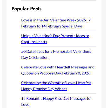
Popular Posts
Love is in the Air: Valentine Week 2026 | 7
February to 14 February Special Days
Unique Valentine’s Day Presents Ideas to
Capture Hearts
50 Date Ideas for a Memorable Valentine’s
Day Celebration
Celebrate Love with Heartfelt Messages and
Quotes on Propose Day, February 8, 2026
Celebrating the Warmth of Love: Heartfelt
Happy Promise Day Wishes
15 Romantic Happy Kiss Day Messages for
Love