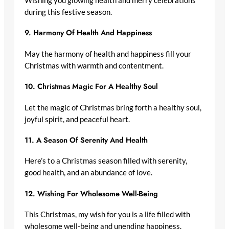
Wishing you glowing health and merry celebrations
during this festive season.
9.
Harmony Of Health And Happiness
May the harmony of health and happiness fill your
Christmas with warmth and contentment.
10.
Christmas Magic For A Healthy Soul
Let the magic of Christmas bring forth a healthy soul,
joyful spirit, and peaceful heart.
11.
A Season Of Serenity And Health
Here’s to a Christmas season filled with serenity,
good health, and an abundance of love.
12.
Wishing For Wholesome Well-Being
This Christmas, my wish for you is a life filled with
wholesome well-being and unending happiness.