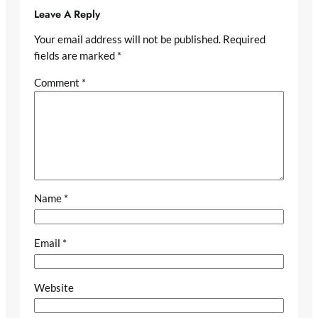
Leave A Reply
Your email address will not be published.
Required
fields are marked
*
Comment
*
Name
*
Email
*
Website