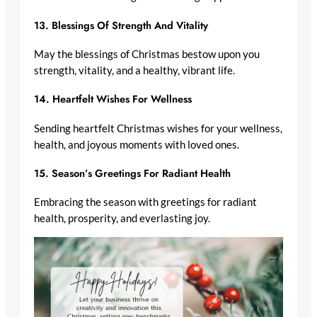
13.
Blessings Of Strength And Vitality
May the blessings of Christmas bestow upon you
strength, vitality, and a healthy, vibrant life.
14.
Heartfelt Wishes For Wellness
Sending heartfelt Christmas wishes for your wellness,
health, and joyous moments with loved ones.
15.
Season’s Greetings For Radiant Health
Embracing the season with greetings for radiant
health, prosperity, and everlasting joy.