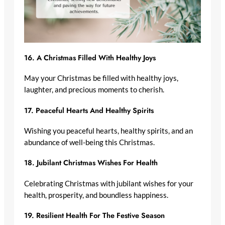
16.
A Christmas Filled With Healthy Joys
May your Christmas be filled with healthy joys,
laughter, and precious moments to cherish.
17.
Peaceful Hearts And Healthy Spirits
Wishing you peaceful hearts, healthy spirits, and an
abundance of well-being this Christmas.
18.
Jubilant Christmas Wishes For Health
Celebrating Christmas with jubilant wishes for your
health, prosperity, and boundless happiness.
19.
Resilient Health For The Festive Season