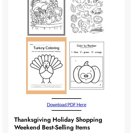
Download PDF Here
Thanksgiving Holiday Shopping
Weekend Best-Selling Items