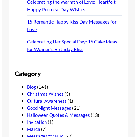
Celebrating the Warmth of Love: Heartfelt
Happy Promise Day Wishes
15 Romantic Happy Kiss Day Messages for
Love
Celebrating Her Special Day: 15 Cake Ideas
for Women’s Birthday Bliss
Category
Blog
(141)
Christmas Wishes
(3)
Cultural Awareness
(1)
Good Night Messages
(21)
Halloween Quotes & Messages
(13)
Invitation
(1)
March
(7)
Messages for Him
(22)