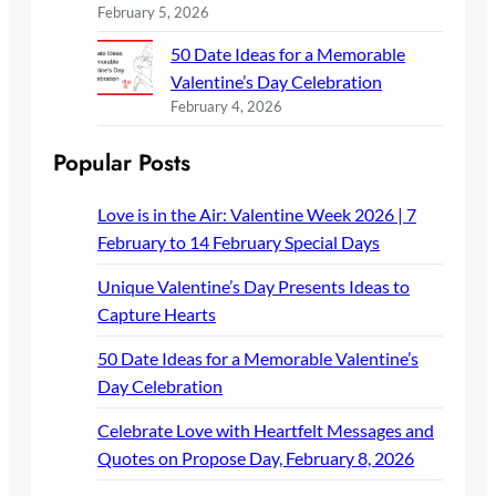
February 5, 2026
50 Date Ideas for a Memorable
Valentine’s Day Celebration
February 4, 2026
Popular Posts
Love is in the Air: Valentine Week 2026 | 7
February to 14 February Special Days
Unique Valentine’s Day Presents Ideas to
Capture Hearts
50 Date Ideas for a Memorable Valentine’s
Day Celebration
Celebrate Love with Heartfelt Messages and
Quotes on Propose Day, February 8, 2026