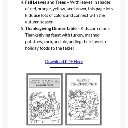
Fall Leaves and Trees
– With leaves in shades
of red, orange, yellow, and brown, this page lets
kids use lots of colors and connect with the
autumn season.
Thanksgiving Dinner Table
– Kids can color a
Thanksgiving feast with turkey, mashed
potatoes, corn, and pie, adding their favorite
holiday foods to the table!
Download PDF Here