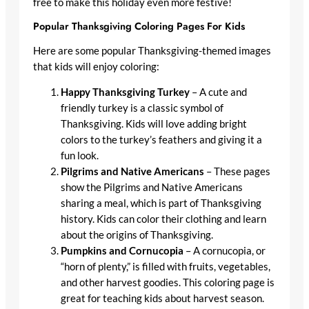
free to make this holiday even more festive!
Popular Thanksgiving Coloring Pages For Kids
Here are some popular Thanksgiving-themed images
that kids will enjoy coloring:
Happy Thanksgiving Turkey
– A cute and
friendly turkey is a classic symbol of
Thanksgiving. Kids will love adding bright
colors to the turkey’s feathers and giving it a
fun look.
Pilgrims and Native Americans
– These pages
show the Pilgrims and Native Americans
sharing a meal, which is part of Thanksgiving
history. Kids can color their clothing and learn
about the origins of Thanksgiving.
Pumpkins and Cornucopia
– A cornucopia, or
“horn of plenty,” is filled with fruits, vegetables,
and other harvest goodies. This coloring page is
great for teaching kids about harvest season.