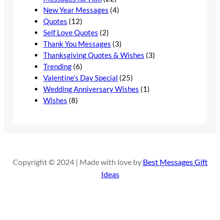
New Year Messages
(4)
Quotes
(12)
Self Love Quotes
(2)
Thank You Messages
(3)
Thanksgiving Quotes & Wishes
(3)
Trending
(6)
Valentine’s Day Special
(25)
Wedding Anniversary Wishes
(1)
Wishes
(8)
Copyright © 2024 | Made with love by
Best Messages Gift
Ideas