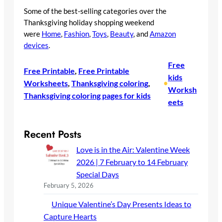
Some of the best-selling categories over the
Thanksgiving holiday shopping weekend
were
Home
,
Fashion
,
Toys
,
Beauty
, and
Amazon
devices
.
Free
Free Printable
, 
Free Printable
kids
Worksheets
, 
Thanksgiving coloring
, 
•
Worksh
Thanksgiving coloring pages for kids
eets
Recent Posts
Love is in the Air: Valentine Week
2026 | 7 February to 14 February
Special Days
February 5, 2026
Unique Valentine’s Day Presents Ideas to
Capture Hearts