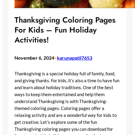
Thanksgiving Coloring Pages
For Kids – Fun Holiday
Activities!
November 6, 2024
•
karunapatil7653
Thanksgiving is a special holiday full of family, food,
and giving thanks. For kids, it’s also a time to have fun
and learn about holiday traditions. One of the best
ways to keep them entertained and help them
understand Thanksgiving is with Thanksgiving-
themed coloring pages. Coloring pages offer a
relaxing activity and are a wonderful way for kids to
get creative. Let’s explore some of the fun
Thanksgiving coloring pages you can download for