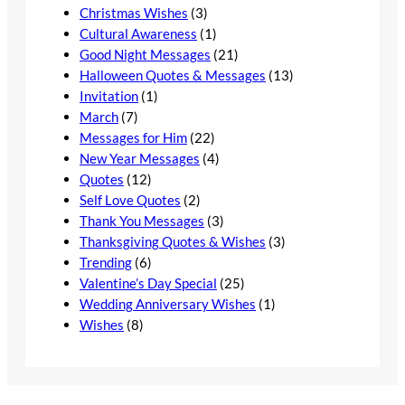
Christmas Wishes
(3)
Cultural Awareness
(1)
Good Night Messages
(21)
Halloween Quotes & Messages
(13)
Invitation
(1)
March
(7)
Messages for Him
(22)
New Year Messages
(4)
Quotes
(12)
Self Love Quotes
(2)
Thank You Messages
(3)
Thanksgiving Quotes & Wishes
(3)
Trending
(6)
Valentine’s Day Special
(25)
Wedding Anniversary Wishes
(1)
Wishes
(8)