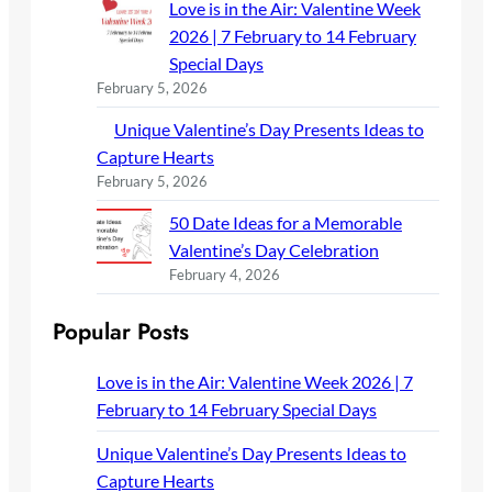
Love is in the Air: Valentine Week
2026 | 7 February to 14 February
Special Days
February 5, 2026
Unique Valentine’s Day Presents Ideas to
Capture Hearts
February 5, 2026
50 Date Ideas for a Memorable
Valentine’s Day Celebration
February 4, 2026
Popular Posts
Love is in the Air: Valentine Week 2026 | 7
February to 14 February Special Days
Unique Valentine’s Day Presents Ideas to
Capture Hearts