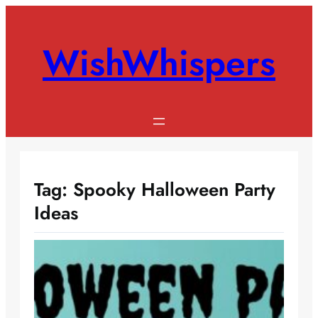
Skip
to
WishWhispers
content
Tag:
Spooky Halloween Party
Ideas