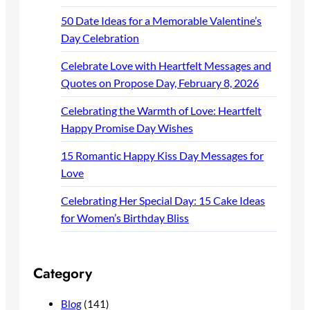
50 Date Ideas for a Memorable Valentine’s
Day Celebration
Celebrate Love with Heartfelt Messages and
Quotes on Propose Day, February 8, 2026
Celebrating the Warmth of Love: Heartfelt
Happy Promise Day Wishes
15 Romantic Happy Kiss Day Messages for
Love
Celebrating Her Special Day: 15 Cake Ideas
for Women’s Birthday Bliss
Category
Blog
(141)