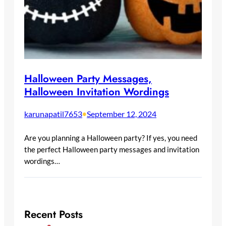
Halloween Party Messages,
Halloween Invitation Wordings
karunapatil7653
•
September 12, 2024
Are you planning a Halloween party? If yes, you need
the perfect Halloween party messages and invitation
wordings…
Recent Posts