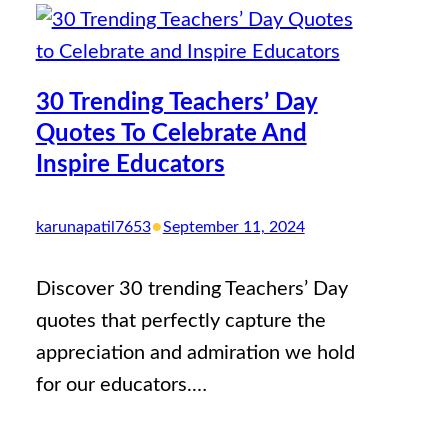
30 Trending Teachers’ Day
Quotes To Celebrate And
Inspire Educators
•
karunapatil7653
September 11, 2024
Discover 30 trending Teachers’ Day
quotes that perfectly capture the
appreciation and admiration we hold
for our educators.…