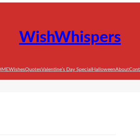
WishWhispers
OME
Wishes
Quotes
Valentine’s Day Special
Halloween
About
Cont