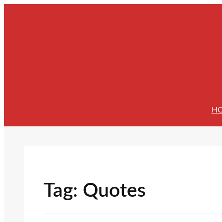
Skip
to
content
H
Tag:
Quotes