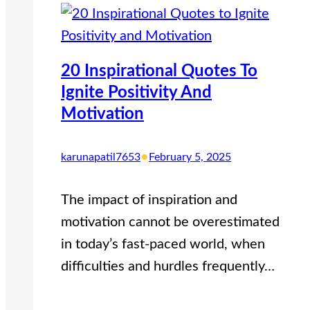
20 Inspirational Quotes To
Ignite Positivity And
Motivation
•
karunapatil7653
February 5, 2025
The impact of inspiration and
motivation cannot be overestimated
in today’s fast-paced world, when
difficulties and hurdles frequently…