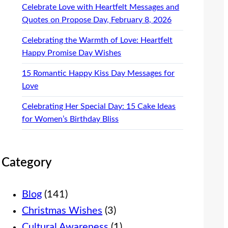
Celebrate Love with Heartfelt Messages and
Quotes on Propose Day, February 8, 2026
Celebrating the Warmth of Love: Heartfelt
Happy Promise Day Wishes
15 Romantic Happy Kiss Day Messages for
Love
Celebrating Her Special Day: 15 Cake Ideas
for Women’s Birthday Bliss
Category
Blog
(141)
Christmas Wishes
(3)
Cultural Awareness
(1)