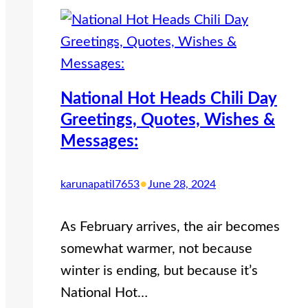
National Hot Heads Chili Day
Greetings, Quotes, Wishes &
Messages:
•
karunapatil7653
June 28, 2024
As February arrives, the air becomes
somewhat warmer, not because
winter is ending, but because it’s
National Hot…