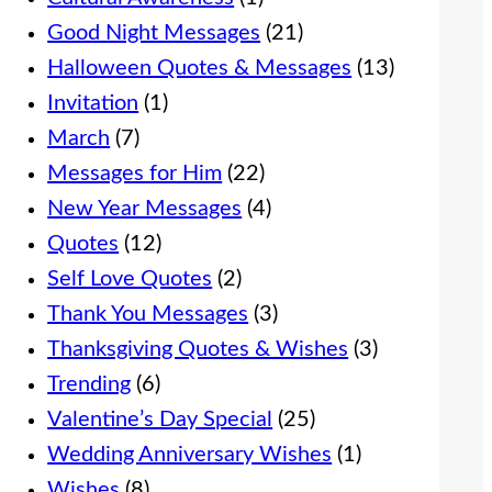
Good Night Messages
(21)
Halloween Quotes & Messages
(13)
Invitation
(1)
March
(7)
Messages for Him
(22)
New Year Messages
(4)
Quotes
(12)
Self Love Quotes
(2)
Thank You Messages
(3)
Thanksgiving Quotes & Wishes
(3)
Trending
(6)
Valentine’s Day Special
(25)
Wedding Anniversary Wishes
(1)
Wishes
(8)