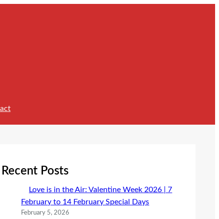
act
Recent Posts
Love is in the Air: Valentine Week 2026 | 7
February to 14 February Special Days
February 5, 2026