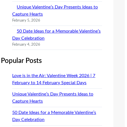
Unique Valentine’s Day Presents Ideas to
Capture Hearts
February 5, 2026
50 Date Ideas for a Memorable Valentine’s
Day Celebration
February 4, 2026
Popular Posts
Love is in the Air: Valentine Week 2026 | 7
February to 14 February Special Days
Unique Valentine’s Day Presents Ideas to
Capture Hearts
50 Date Ideas for a Memorable Valentine’s
Day Celebration