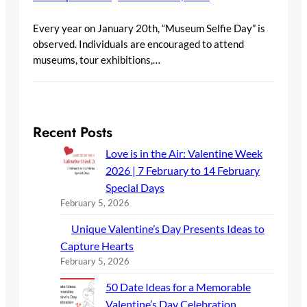
Every year on January 20th, “Museum Selfie Day” is
observed. Individuals are encouraged to attend
museums, tour exhibitions,…
Recent Posts
Love is in the Air: Valentine Week
2026 | 7 February to 14 February
Special Days
February 5, 2026
Unique Valentine’s Day Presents Ideas to
Capture Hearts
February 5, 2026
50 Date Ideas for a Memorable
Valentine’s Day Celebration