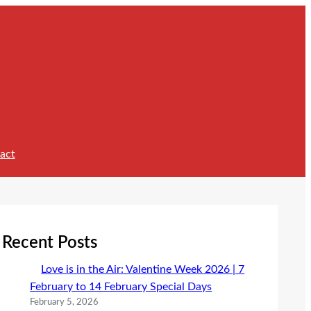
act
Recent Posts
Love is in the Air: Valentine Week 2026 | 7
February to 14 February Special Days
February 5, 2026