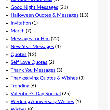
Good Night Messages
(21)
Halloween Quotes & Messages
(13)
Invitation
(1)
March
(7)
Messages for Him
(22)
New Year Messages
(4)
Quotes
(12)
Self Love Quotes
(2)
Thank You Messages
(3)
Thanksgiving Quotes & Wishes
(3)
Trending
(6)
Valentine’s Day Special
(25)
Wedding Anniversary Wishes
(1)
Wishes
(8)