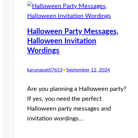
Halloween Party Messages,
Halloween Invitation
Wordings
•
karunapatil7653
September 12, 2024
Are you planning a Halloween party?
If yes, you need the perfect
Halloween party messages and
invitation wordings…