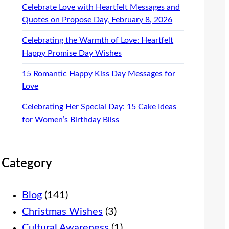
Celebrate Love with Heartfelt Messages and
Quotes on Propose Day, February 8, 2026
Celebrating the Warmth of Love: Heartfelt
Happy Promise Day Wishes
15 Romantic Happy Kiss Day Messages for
Love
Celebrating Her Special Day: 15 Cake Ideas
for Women’s Birthday Bliss
Category
Blog
(141)
Christmas Wishes
(3)
Cultural Awareness
(1)