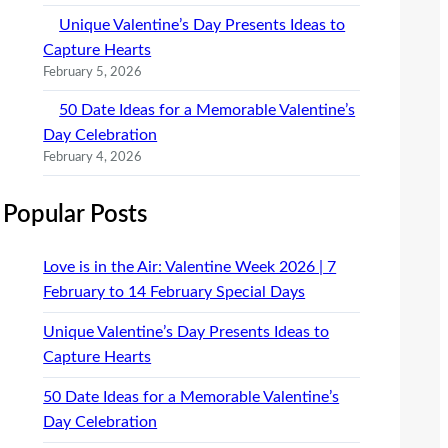
Unique Valentine’s Day Presents Ideas to
Capture Hearts
February 5, 2026
50 Date Ideas for a Memorable Valentine’s
Day Celebration
February 4, 2026
Popular Posts
Love is in the Air: Valentine Week 2026 | 7
February to 14 February Special Days
Unique Valentine’s Day Presents Ideas to
Capture Hearts
50 Date Ideas for a Memorable Valentine’s
Day Celebration