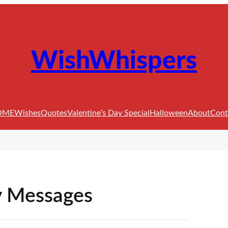
WishWhispers
OME
Wishes
Quotes
Valentine’s Day Special
Halloween
About
Cont
y Messages