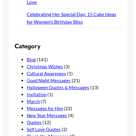
Love
Celebrating Her Special Day: 15 Cake Ideas
for Women’s Birthday Bliss
Category
Blog
(141)
Christmas Wishes
(3)
Cultural Awareness
(1)
Good Night Messages
(21)
Halloween Quotes & Messages
(13)
Invitation
(1)
March
(7)
Messages for Him
(22)
New Year Messages
(4)
Quotes
(12)
Self Love Quotes
(2)