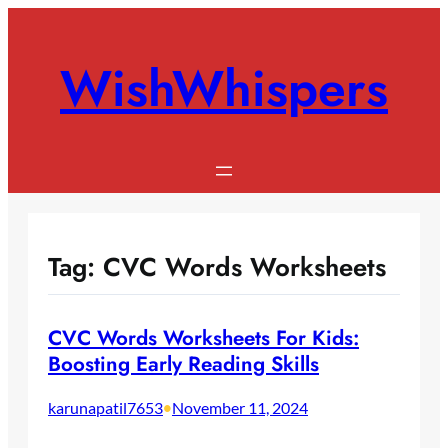
Skip
to
WishWhispers
content
Tag:
CVC Words Worksheets
CVC Words Worksheets For Kids:
Boosting Early Reading Skills
karunapatil7653
•
November 11, 2024