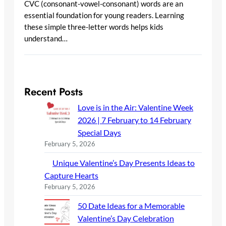
CVC (consonant-vowel-consonant) words are an
essential foundation for young readers. Learning
these simple three-letter words helps kids
understand…
Recent Posts
Love is in the Air: Valentine Week
2026 | 7 February to 14 February
Special Days
February 5, 2026
Unique Valentine’s Day Presents Ideas to
Capture Hearts
February 5, 2026
50 Date Ideas for a Memorable
Valentine’s Day Celebration