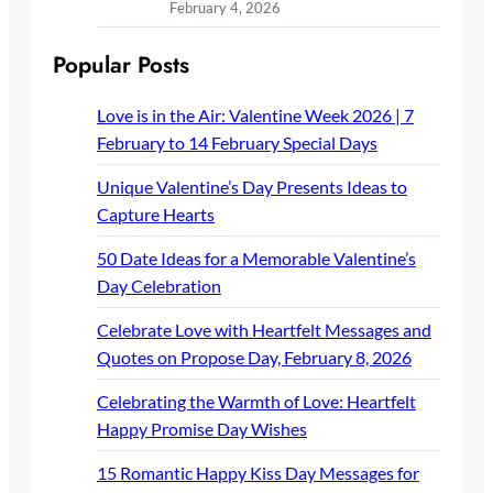
February 4, 2026
Popular Posts
Love is in the Air: Valentine Week 2026 | 7
February to 14 February Special Days
Unique Valentine’s Day Presents Ideas to
Capture Hearts
50 Date Ideas for a Memorable Valentine’s
Day Celebration
Celebrate Love with Heartfelt Messages and
Quotes on Propose Day, February 8, 2026
Celebrating the Warmth of Love: Heartfelt
Happy Promise Day Wishes
15 Romantic Happy Kiss Day Messages for