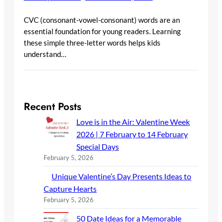
CVC (consonant-vowel-consonant) words are an
essential foundation for young readers. Learning
these simple three-letter words helps kids
understand…
Recent Posts
Love is in the Air: Valentine Week
2026 | 7 February to 14 February
Special Days
February 5, 2026
Unique Valentine’s Day Presents Ideas to
Capture Hearts
February 5, 2026
50 Date Ideas for a Memorable