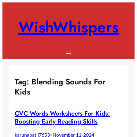
Skip
to
WishWhispers
content
Tag:
Blending Sounds For
Kids
CVC Words Worksheets For Kids:
Boosting Early Reading Skills
karunapatil7653
•
November 11, 2024