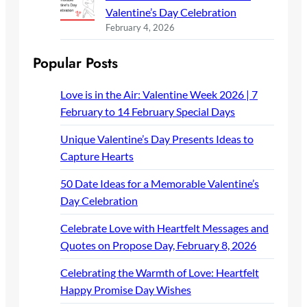
Valentine’s Day Celebration
February 4, 2026
Popular Posts
Love is in the Air: Valentine Week 2026 | 7
February to 14 February Special Days
Unique Valentine’s Day Presents Ideas to
Capture Hearts
50 Date Ideas for a Memorable Valentine’s
Day Celebration
Celebrate Love with Heartfelt Messages and
Quotes on Propose Day, February 8, 2026
Celebrating the Warmth of Love: Heartfelt
Happy Promise Day Wishes