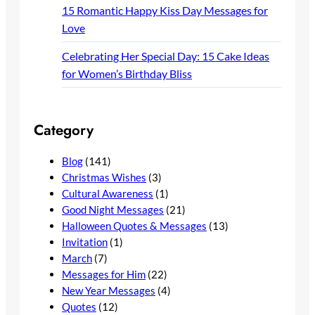
15 Romantic Happy Kiss Day Messages for
Love
Celebrating Her Special Day: 15 Cake Ideas
for Women’s Birthday Bliss
Category
Blog
(141)
Christmas Wishes
(3)
Cultural Awareness
(1)
Good Night Messages
(21)
Halloween Quotes & Messages
(13)
Invitation
(1)
March
(7)
Messages for Him
(22)
New Year Messages
(4)
Quotes
(12)