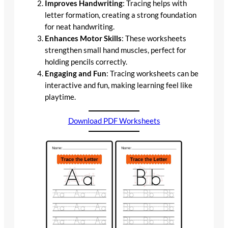
Improves Handwriting
: Tracing helps with
letter formation, creating a strong foundation
for neat handwriting.
Enhances Motor Skills
: These worksheets
strengthen small hand muscles, perfect for
holding pencils correctly.
Engaging and Fun
: Tracing worksheets can be
interactive and fun, making learning feel like
playtime.
Download PDF Worksheets