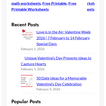
math worksheets
, 
Free Printable
, 
Free
rksh
Printable Worksheets
eets
Recent Posts
Love is in the Air: Valentine Week
2026 | 7 February to 14 February
Special Days
February 5, 2026
Unique Valentine’s Day Presents Ideas to
Capture Hearts
February 5, 2026
50 Date Ideas for a Memorable
Valentine’s Day Celebration
February 4, 2026
Popular Posts