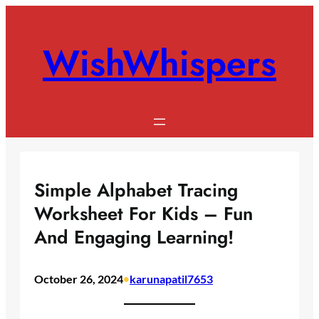
Skip
to
WishWhispers
content
Simple Alphabet Tracing
Worksheet For Kids – Fun
And Engaging Learning!
October 26, 2024
•
karunapatil7653