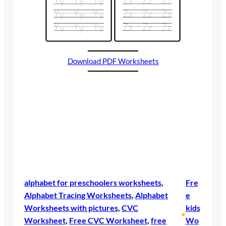
Download PDF Worksheets
alphabet for preschoolers worksheets
, 
Fre
Alphabet Tracing Worksheets
, 
Alphabet
e
Worksheets with pictures
, 
CVC
kids
•
Worksheet
, 
Free CVC Worksheet
, 
free
Wo