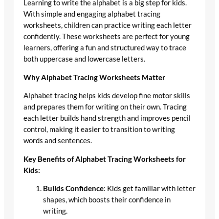
Learning to write the alphabet is a big step for kids.
With simple and engaging alphabet tracing
worksheets, children can practice writing each letter
confidently. These worksheets are perfect for young
learners, offering a fun and structured way to trace
both uppercase and lowercase letters.
Why Alphabet Tracing Worksheets Matter
Alphabet tracing helps kids develop fine motor skills
and prepares them for writing on their own. Tracing
each letter builds hand strength and improves pencil
control, making it easier to transition to writing
words and sentences.
Key Benefits of Alphabet Tracing Worksheets for
Kids:
Builds Confidence
: Kids get familiar with letter
shapes, which boosts their confidence in
writing.