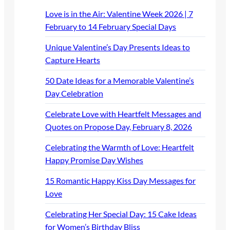
Love is in the Air: Valentine Week 2026 | 7
February to 14 February Special Days
Unique Valentine’s Day Presents Ideas to
Capture Hearts
50 Date Ideas for a Memorable Valentine’s
Day Celebration
Celebrate Love with Heartfelt Messages and
Quotes on Propose Day, February 8, 2026
Celebrating the Warmth of Love: Heartfelt
Happy Promise Day Wishes
15 Romantic Happy Kiss Day Messages for
Love
Celebrating Her Special Day: 15 Cake Ideas
for Women’s Birthday Bliss