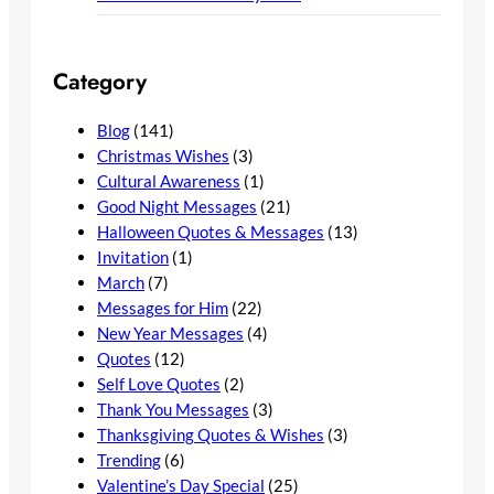
Category
Blog
(141)
Christmas Wishes
(3)
Cultural Awareness
(1)
Good Night Messages
(21)
Halloween Quotes & Messages
(13)
Invitation
(1)
March
(7)
Messages for Him
(22)
New Year Messages
(4)
Quotes
(12)
Self Love Quotes
(2)
Thank You Messages
(3)
Thanksgiving Quotes & Wishes
(3)
Trending
(6)
Valentine’s Day Special
(25)