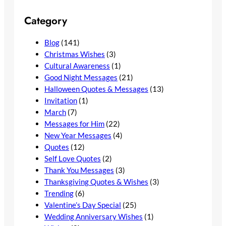
Category
Blog
(141)
Christmas Wishes
(3)
Cultural Awareness
(1)
Good Night Messages
(21)
Halloween Quotes & Messages
(13)
Invitation
(1)
March
(7)
Messages for Him
(22)
New Year Messages
(4)
Quotes
(12)
Self Love Quotes
(2)
Thank You Messages
(3)
Thanksgiving Quotes & Wishes
(3)
Trending
(6)
Valentine’s Day Special
(25)
Wedding Anniversary Wishes
(1)