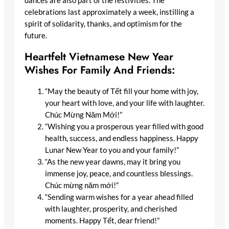
dances are also part of the festivities. The
celebrations last approximately a week, instilling a
spirit of solidarity, thanks, and optimism for the
future.
Heartfelt Vietnamese New Year
Wishes For Family And Friends:
“May the beauty of Tết fill your home with joy,
your heart with love, and your life with laughter.
Chúc Mừng Năm Mới!”
“Wishing you a prosperous year filled with good
health, success, and endless happiness. Happy
Lunar New Year to you and your family!”
“As the new year dawns, may it bring you
immense joy, peace, and countless blessings.
Chúc mừng năm mới!”
“Sending warm wishes for a year ahead filled
with laughter, prosperity, and cherished
moments. Happy Tết, dear friend!”