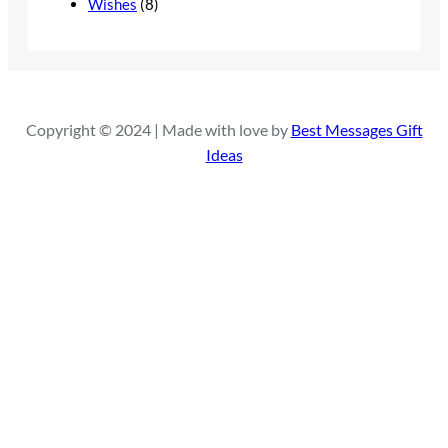
Wishes
(8)
Copyright © 2024 | Made with love by
Best Messages Gift
Ideas