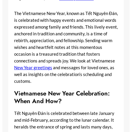
The Vietnamese New Year, known as Tết Nguyên Đán,
is celebrated with happy events and emotional words
expressed among family and friends. This lively event,
anchored in tradition and community, is a time of
rebirth, appreciation, and fellowship. Sending warm
wishes and heartfelt notes at this momentous
occasion is a treasured tradition that fosters
connections and spreads joy. We look at Vietnamese
New Year greetings
and messages for loved ones, as
well as insights on the celebration’s scheduling and
customs.
Vietnamese New Year Celebration:
When And How?
Tết Nguyên Đán is celebrated between late January
and mid-February, according to the lunar calendar. It
heralds the entrance of spring and lasts many days,