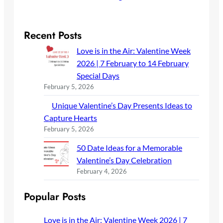
Recent Posts
Love is in the Air: Valentine Week
2026 | 7 February to 14 February
Special Days
February 5, 2026
Unique Valentine’s Day Presents Ideas to
Capture Hearts
February 5, 2026
50 Date Ideas for a Memorable
Valentine’s Day Celebration
February 4, 2026
Popular Posts
Love is in the Air: Valentine Week 2026 | 7