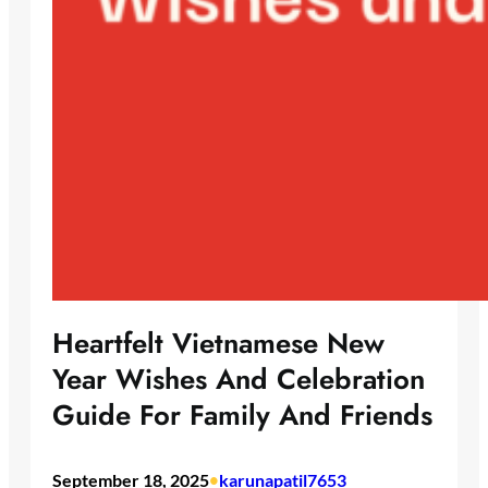
Heartfelt Vietnamese New
Year Wishes And Celebration
Guide For Family And Friends
September 18, 2025
•
karunapatil7653