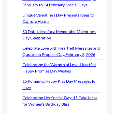
February to 14 February Special Days
Unique Valentine’s Day Presents Ideas to
Capture Hearts
50 Date Ideas for a Memorable Valentine’s
Day Celebration
Celebrate Love with Heartfelt Messages and
Quotes on Propose Day, February 8, 2026
Celebrating the Warmth of Love: Heartfelt
Happy Promise Day Wishes
15 Romantic Happy Kiss Day Messages for
Love
Celebrating Her Special Day: 15 Cake Ideas
for Women’s Birthday Bliss