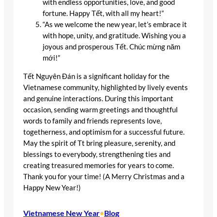
with endless opportunities, love, and good
fortune. Happy Tết, with all my heart!”
“As we welcome the new year, let’s embrace it
with hope, unity, and gratitude. Wishing you a
joyous and prosperous Tết. Chúc mừng năm
mới!”
Tết Nguyên Đán is a significant holiday for the
Vietnamese community, highlighted by lively events
and genuine interactions. During this important
occasion, sending warm greetings and thoughtful
words to family and friends represents love,
togetherness, and optimism for a successful future.
May the spirit of Tt bring pleasure, serenity, and
blessings to everybody, strengthening ties and
creating treasured memories for years to come.
Thank you for your time! (A Merry Christmas and a
Happy New Year!)
Vietnamese New Year
•
Blog