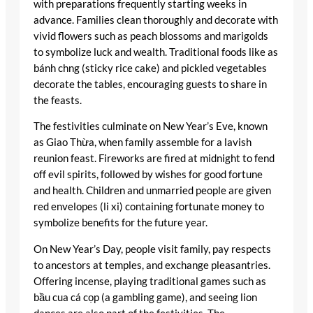
with preparations frequently starting weeks in
advance. Families clean thoroughly and decorate with
vivid flowers such as peach blossoms and marigolds
to symbolize luck and wealth. Traditional foods like as
bánh chng (sticky rice cake) and pickled vegetables
decorate the tables, encouraging guests to share in
the feasts.
The festivities culminate on New Year’s Eve, known
as Giao Thừa, when family assemble for a lavish
reunion feast. Fireworks are fired at midnight to fend
off evil spirits, followed by wishes for good fortune
and health. Children and unmarried people are given
red envelopes (li xi) containing fortunate money to
symbolize benefits for the future year.
On New Year’s Day, people visit family, pay respects
to ancestors at temples, and exchange pleasantries.
Offering incense, playing traditional games such as
bầu cua cá cọp (a gambling game), and seeing lion