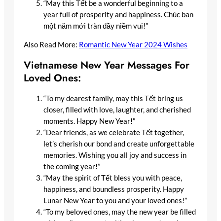
“May this Tết be a wonderful beginning to a
year full of prosperity and happiness. Chúc bạn
một năm mới tràn đầy niềm vui!”
Also Read More:
Romantic New Year 2024 Wishes
Vietnamese New Year Messages For
Loved Ones:
“To my dearest family, may this Tết bring us
closer, filled with love, laughter, and cherished
moments. Happy New Year!”
“Dear friends, as we celebrate Tết together,
let’s cherish our bond and create unforgettable
memories. Wishing you all joy and success in
the coming year!”
“May the spirit of Tết bless you with peace,
happiness, and boundless prosperity. Happy
Lunar New Year to you and your loved ones!”
“To my beloved ones, may the new year be filled